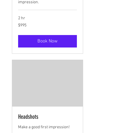
impression.
2 hr
995
$995
US
dollars
Book Now
Headshots
Make a good first impression!