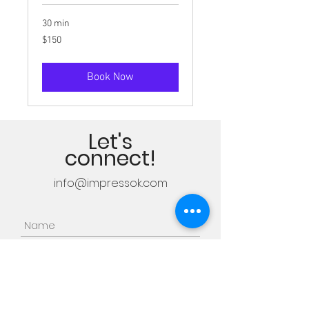
30 min
150
$150
US
dollars
Book Now
Let's
connect!
info@impressok.com