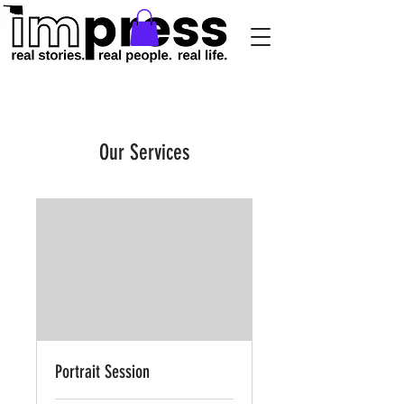
Our Services
Portrait Session