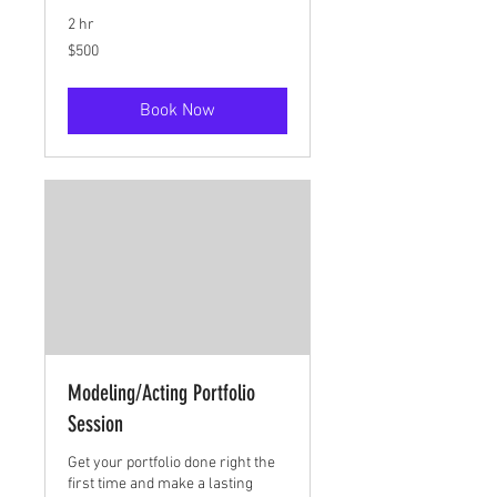
2 hr
500
$500
US
dollars
Book Now
Modeling/Acting Portfolio
Session
Get your portfolio done right the
first time and make a lasting